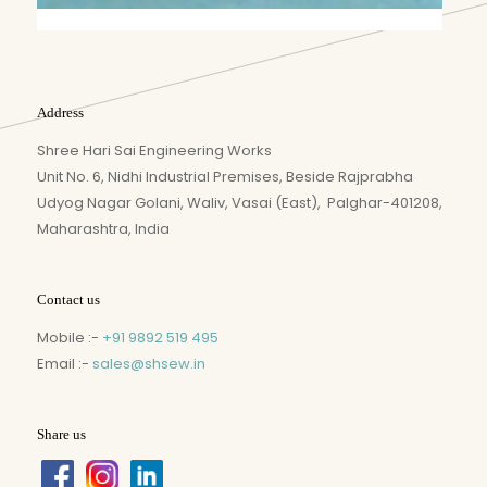
Address
Shree Hari Sai Engineering Works
Unit No. 6, Nidhi Industrial Premises, Beside Rajprabha
Udyog Nagar Golani, Waliv, Vasai (East), Palghar-401208,
Maharashtra, India
Contact us
Mobile :-
+91 9892 519 495
Email :-
sales@shsew.in
Share us