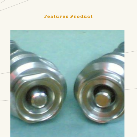
Features Product