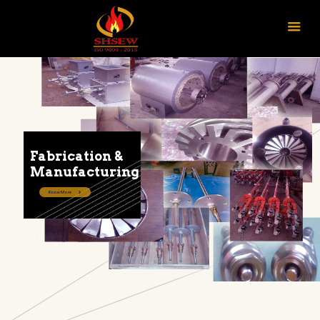
Fabrication &
Manufacturing
Know More
CONTACT US