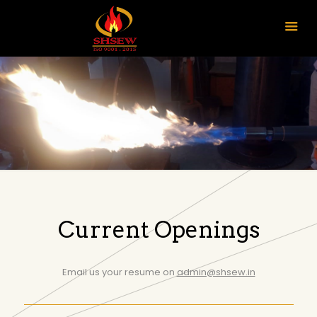
Current Openings
Email us your resume on
admin@shsew.in