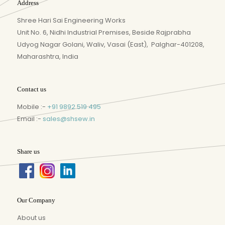
Address
Shree Hari Sai Engineering Works
Unit No. 6, Nidhi Industrial Premises, Beside Rajprabha
Udyog Nagar Golani, Waliv, Vasai (East), Palghar-401208,
Maharashtra, India
Contact us
Mobile :-
+91 9892 519 495
Email :-
sales@shsew.in
Share us
Our Company
About us